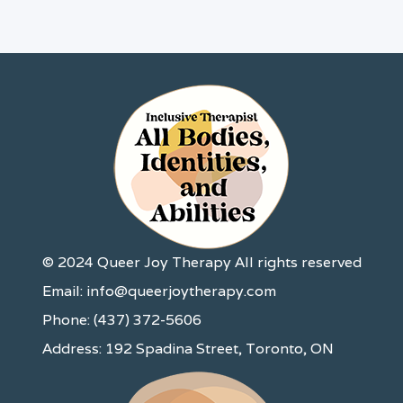
© 2024 Queer Joy Therapy All rights reserved
Email: info@queerjoytherapy.com
Phone: (437) 372-5606
Address: 192 Spadina Street, Toronto, ON