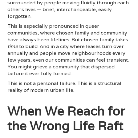
surrounded by people moving fluidly through each
other's lives — brief, interchangeable, easily
forgotten.
This is especially pronounced in queer
communities, where chosen family and community
have always been lifelines. But chosen family takes
time
to build. And in a city where leases turn over
annually and people move neighbourhoods every
few years, even our communities can feel transient.
You might grieve a community that dispersed
before it ever fully formed.
This is not a personal failure. This is a structural
reality of modern urban life.
When We Reach for
the Wrong Life Raft