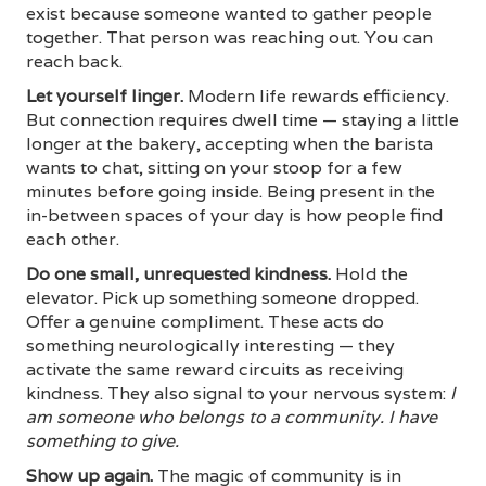
exist because someone wanted to gather people
together. That person was reaching out. You can
reach back.
Let yourself linger.
Modern life rewards efficiency.
But connection requires dwell time — staying a little
longer at the bakery, accepting when the barista
wants to chat, sitting on your stoop for a few
minutes before going inside. Being present in the
in-between spaces of your day is how people find
each other.
Do one small, unrequested kindness.
Hold the
elevator. Pick up something someone dropped.
Offer a genuine compliment. These acts do
something neurologically interesting — they
activate the same reward circuits as receiving
kindness. They also signal to your nervous system:
I
am someone who belongs to a community. I have
something to give.
Show up again.
The magic of community is in