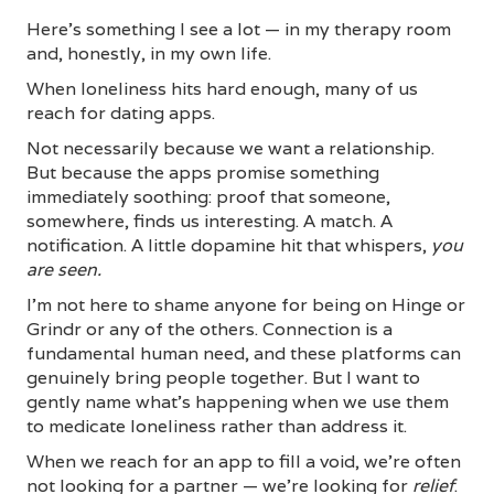
Here's something I see a lot — in my therapy room
and, honestly, in my own life.
When loneliness hits hard enough, many of us
reach for dating apps.
Not necessarily because we want a relationship.
But because the apps promise something
immediately soothing: proof that someone,
somewhere, finds us interesting. A match. A
notification. A little dopamine hit that whispers,
you
are seen.
I'm not here to shame anyone for being on Hinge or
Grindr or any of the others. Connection is a
fundamental human need, and these platforms can
genuinely bring people together. But I want to
gently name what's happening when we use them
to medicate loneliness rather than address it.
When we reach for an app to fill a void, we're often
not looking for a partner — we're looking for
relief
.