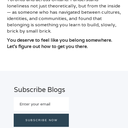
loneliness not just theoretically, but from the inside
— as someone who has navigated between cultures,
identities, and communities, and found that
belonging is something you learn to build, slowly,
brick by small brick.
You deserve to feel like you belong somewhere.
Let's figure out how to get you there.
Subscribe Blogs