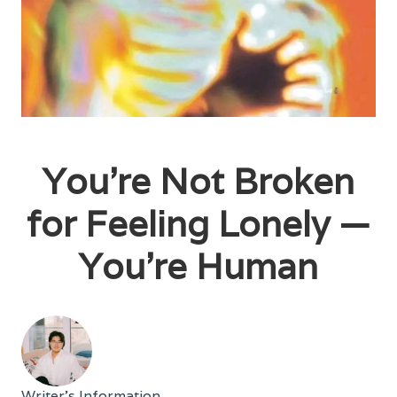
You're Not Broken
for Feeling Lonely —
You're Human
Writer's Information