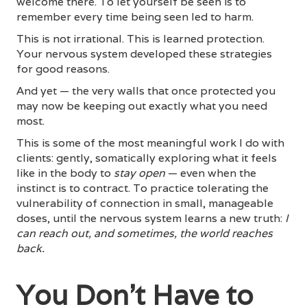
welcome there. To let yourself be seen is to
remember every time being seen led to harm.
This is not irrational. This is learned protection.
Your nervous system developed these strategies
for good reasons.
And yet — the very walls that once protected you
may now be keeping out exactly what you need
most.
This is some of the most meaningful work I do with
clients: gently, somatically exploring what it feels
like in the body to
stay open
— even when the
instinct is to contract. To practice tolerating the
vulnerability of connection in small, manageable
doses, until the nervous system learns a new truth:
I
can reach out, and sometimes, the world reaches
back.
You Don't Have to