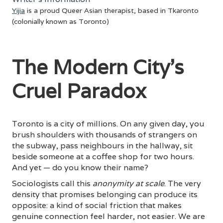
Yijia
is a proud Queer Asian therapist, based in Tkaronto
(colonially known as Toronto)
The Modern City's
Cruel Paradox
Toronto is a city of millions. On any given day, you
brush shoulders with thousands of strangers on
the subway, pass neighbours in the hallway, sit
beside someone at a coffee shop for two hours.
And yet — do you know their name?
Sociologists call this
anonymity at scale
. The very
density that promises belonging can produce its
opposite: a kind of social friction that makes
genuine connection feel harder, not easier. We are