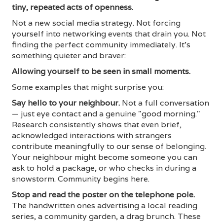
tiny, repeated acts of openness.
Not a new social media strategy. Not forcing
yourself into networking events that drain you. Not
finding the perfect community immediately. It's
something quieter and braver:
Allowing yourself to be seen in small moments.
Some examples that might surprise you:
Say hello to your neighbour.
Not a full conversation
— just eye contact and a genuine "good morning."
Research consistently shows that even brief,
acknowledged interactions with strangers
contribute meaningfully to our sense of belonging.
Your neighbour might become someone you can
ask to hold a package, or who checks in during a
snowstorm. Community begins here.
Stop and read the poster on the telephone pole.
The handwritten ones advertising a local reading
series, a community garden, a drag brunch. These