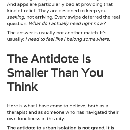
And apps are particularly bad at providing that
kind of relief. They are designed to keep you
seeking
, not arriving. Every swipe deferred the real
question:
What do I actually need right now?
The answer is usually not another match. It's
usually:
I need to feel like I belong somewhere.
The Antidote Is
Smaller Than You
Think
Here is what I have come to believe, both as a
therapist and as someone who has navigated their
own loneliness in this city:
The antidote to urban isolation is not grand. It is