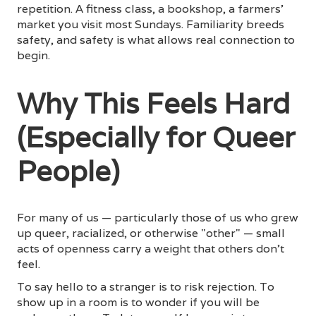
repetition. A fitness class, a bookshop, a farmers'
market you visit most Sundays. Familiarity breeds
safety, and safety is what allows real connection to
begin.
Why This Feels Hard
(Especially for Queer
People)
For many of us — particularly those of us who grew
up queer, racialized, or otherwise "other" — small
acts of openness carry a weight that others don't
feel.
To say hello to a stranger is to risk rejection. To
show up in a room is to wonder if you will be