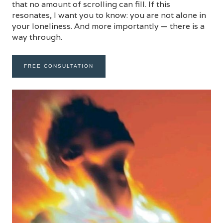
that no amount of scrolling can fill. If this
resonates, I want you to know: you are not alone in
your loneliness. And more importantly — there is a
way through.
FREE CONSULTATION