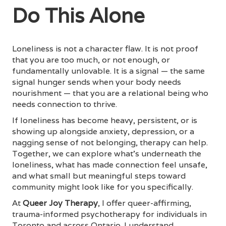
Do This Alone
Loneliness is not a character flaw. It is not proof
that you are too much, or not enough, or
fundamentally unlovable. It is a signal — the same
signal hunger sends when your body needs
nourishment — that you are a relational being who
needs connection to thrive.
If loneliness has become heavy, persistent, or is
showing up alongside anxiety, depression, or a
nagging sense of not belonging, therapy can help.
Together, we can explore what's underneath the
loneliness, what has made connection feel unsafe,
and what small but meaningful steps toward
community might look like for you specifically.
At
Queer Joy Therapy
, I offer queer-affirming,
trauma-informed psychotherapy for individuals in
Toronto and across Ontario. I understand