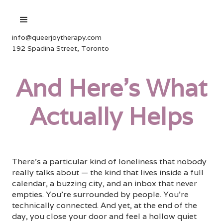
info@queerjoytherapy.com
192 Spadina Street, Toronto
And Here's What
Actually Helps
There's a particular kind of loneliness that nobody
really talks about — the kind that lives inside a full
calendar, a buzzing city, and an inbox that never
empties. You're surrounded by people. You're
technically connected. And yet, at the end of the
day, you close your door and feel a hollow quiet