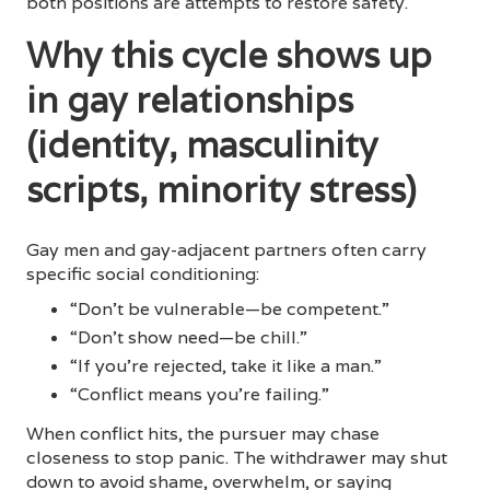
both positions are attempts to restore safety.
Why this cycle shows up
in gay relationships
(identity, masculinity
scripts, minority stress)
Gay men and gay-adjacent partners often carry
specific social conditioning:
“Don’t be vulnerable—be competent.”
“Don’t show need—be chill.”
“If you’re rejected, take it like a man.”
“Conflict means you’re failing.”
When conflict hits, the pursuer may chase
closeness to stop panic. The withdrawer may shut
down to avoid shame, overwhelm, or saying