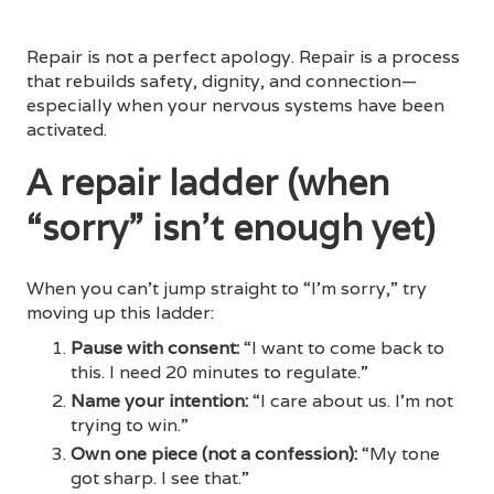
Repair is not a perfect apology. Repair is a process
that rebuilds safety, dignity, and connection—
especially when your nervous systems have been
activated.
A repair ladder (when
“sorry” isn’t enough yet)
When you can’t jump straight to “I’m sorry,” try
moving up this ladder:
Pause with consent:
“I want to come back to
this. I need 20 minutes to regulate.”
Name your intention:
“I care about us. I’m not
trying to win.”
Own one piece (not a confession):
“My tone
got sharp. I see that.”