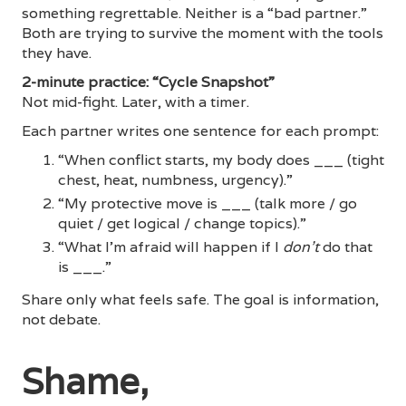
something regrettable. Neither is a “bad partner.”
Both are trying to survive the moment with the tools
they have.
2-minute practice: “Cycle Snapshot”
Not mid-fight. Later, with a timer.
Each partner writes one sentence for each prompt:
“When conflict starts, my body does ___ (tight
chest, heat, numbness, urgency).”
“My protective move is ___ (talk more / go
quiet / get logical / change topics).”
“What I’m afraid will happen if I
don’t
do that
is ___.”
Share only what feels safe. The goal is information,
not debate.
Shame,