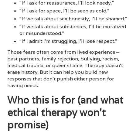
“If I ask for reassurance, I’ll look needy.”
“If I ask for space, I’ll be seen as cold.”
“If we talk about sex honestly, I’ll be shamed.”
“If we talk about substances, I’ll be moralized
or misunderstood.”
“If I admit I’m struggling, I’ll lose respect.”
Those fears often come from lived experience—
past partners, family rejection, bullying, racism,
medical trauma, or queer shame. Therapy doesn’t
erase history. But it can help you build new
responses that don’t punish either person for
having needs.
Who this is for (and what
ethical therapy won’t
promise)