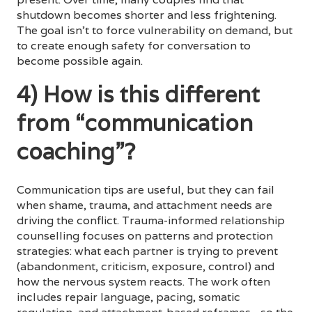
shutdown becomes shorter and less frightening.
The goal isn’t to force vulnerability on demand, but
to create enough safety for conversation to
become possible again.
4) How is this different
from “communication
coaching”?
Communication tips are useful, but they can fail
when shame, trauma, and attachment needs are
driving the conflict. Trauma-informed relationship
counselling focuses on patterns and protection
strategies: what each partner is trying to prevent
(abandonment, criticism, exposure, control) and
how the nervous system reacts. The work often
includes repair language, pacing, somatic