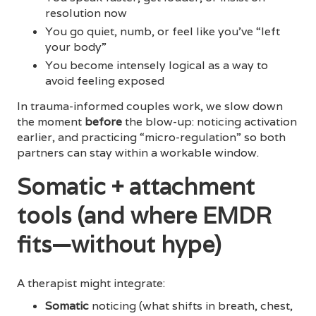
resolution now
You go quiet, numb, or feel like you’ve “left
your body”
You become intensely logical as a way to
avoid feeling exposed
In trauma-informed couples work, we slow down
the moment
before
the blow-up: noticing activation
earlier, and practicing “micro-regulation” so both
partners can stay within a workable window.
Somatic + attachment
tools (and where EMDR
fits—without hype)
A therapist might integrate:
Somatic
noticing (what shifts in breath, chest,