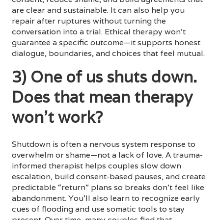
are clear and sustainable. It can also help you
repair after ruptures without turning the
conversation into a trial. Ethical therapy won’t
guarantee a specific outcome—it supports honest
dialogue, boundaries, and choices that feel mutual.
3) One of us shuts down.
Does that mean therapy
won’t work?
Shutdown is often a nervous system response to
overwhelm or shame—not a lack of love. A trauma-
informed therapist helps couples slow down
escalation, build consent-based pauses, and create
predictable “return” plans so breaks don’t feel like
abandonment. You’ll also learn to recognize early
cues of flooding and use somatic tools to stay
present. Over time, many couples find that