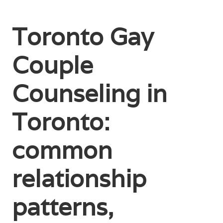
Toronto Gay
Couple
Counseling in
Toronto:
common
relationship
patterns,