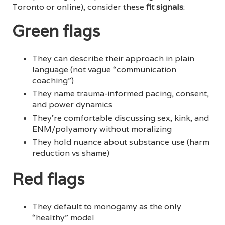
Toronto or online), consider these
fit signals
:
Green flags
They can describe their approach in plain
language (not vague “communication
coaching”)
They name trauma-informed pacing, consent,
and power dynamics
They’re comfortable discussing sex, kink, and
ENM/polyamory without moralizing
They hold nuance about substance use (harm
reduction vs shame)
Red flags
They default to monogamy as the only
“healthy” model