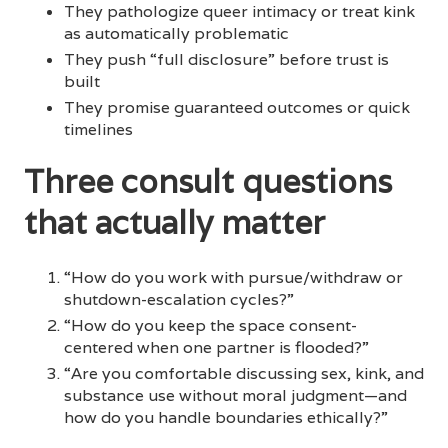
They pathologize queer intimacy or treat kink
as automatically problematic
They push “full disclosure” before trust is
built
They promise guaranteed outcomes or quick
timelines
Three consult questions
that actually matter
“How do you work with pursue/withdraw or
shutdown-escalation cycles?”
“How do you keep the space consent-
centered when one partner is flooded?”
“Are you comfortable discussing sex, kink, and
substance use without moral judgment—and
how do you handle boundaries ethically?”