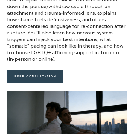
down the pursue/withdraw cycle through an
attachment and trauma-informed lens, explains
how shame fuels defensiveness, and offers
consent-centered language for re-connection after
rupture. You’ll also learn how nervous system
triggers can hijack your best intentions, what
“somatic” pacing can look like in therapy, and how
to choose LGBTQ+ affirming support in Toronto
(in-person or online).
FREE CONSULTATION