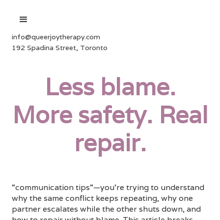
info@queerjoytherapy.com
192 Spadina Street, Toronto
Less blame.
More safety. Real
repair.
“communication tips”—you’re trying to understand
why the same conflict keeps repeating, why one
partner escalates while the other shuts down, and
how to repair without blame. This article breaks