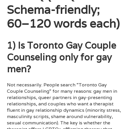
Schema-friendly;
60–120 words each)
1) Is Toronto Gay Couple
Counseling only for gay
men?
Not necessarily. People search “Toronto Gay
Couple Counseling” for many reasons: gay men in
relationships, queer partners in gay-presenting
relationships, and couples who want a therapist
fluent in gay relationship dynamics (minority stress,
masculinity scripts, shame around vulnerability,
sexual communication). The key is whether the