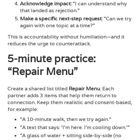
Acknowledge impact:
“I can understand why
that landed as rejection.”
Make a specific next-step request:
“Can we try
again with one topic at a time?”
This is accountability without humiliation—and it
reduces the urge to counterattack.
5-minute practice:
“Repair Menu”
Create a shared list titled
Repair Menu
. Each
partner adds 3 items that help them return to
connection. Keep them realistic and consent-based,
for example:
“A 10-minute walk, then we try again.”
“A text that says: ‘I’m here. I’m cooling down.’”
“A glass of water + sitting side-by-side (no