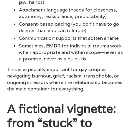
jaw, hands)
Attachment language (needs for closeness,
autonomy, reassurance, predictability)
Consent-based pacing (you don’t have to go
deeper than you can tolerate)
Communication supports that soften shame
Sometimes,
EMDR
for individual trauma work
when appropriate and within scope—never as
a promise, never as a quick fix
This is especially important for gay couples
navigating burnout, grief, racism, transphobia, or
ongoing stressors where the relationship becomes
the main container for everything.
A fictional vignette:
from “stuck” to