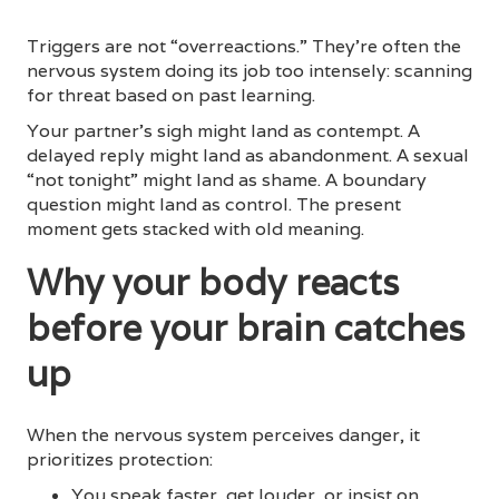
Triggers are not “overreactions.” They’re often the
nervous system doing its job too intensely: scanning
for threat based on past learning.
Your partner’s sigh might land as contempt. A
delayed reply might land as abandonment. A sexual
“not tonight” might land as shame. A boundary
question might land as control. The present
moment gets stacked with old meaning.
Why your body reacts
before your brain catches
up
When the nervous system perceives danger, it
prioritizes protection:
You speak faster, get louder, or insist on