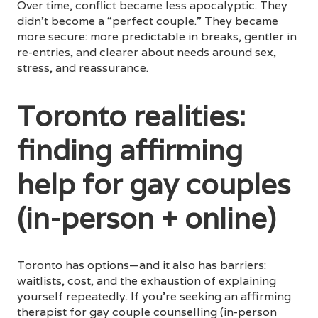
Over time, conflict became less apocalyptic. They
didn’t become a “perfect couple.” They became
more secure: more predictable in breaks, gentler in
re-entries, and clearer about needs around sex,
stress, and reassurance.
Toronto realities:
finding affirming
help for gay couples
(in-person + online)
Toronto has options—and it also has barriers:
waitlists, cost, and the exhaustion of explaining
yourself repeatedly. If you’re seeking an affirming
therapist for gay couple counselling (in-person