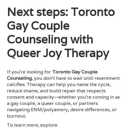
Next steps: Toronto
Gay Couple
Counseling with
Queer Joy Therapy
If you’re looking for
Toronto Gay Couple
Counseling
, you don’t have to wait until resentment
calcifies. Therapy can help you name the cycle,
reduce shame, and build repair that respects
consent and capacity—whether you’re coming in as
a gay couple, a queer couple, or partners
navigating ENM/polyamory, desire differences, or
burnout.
To learn more, explore