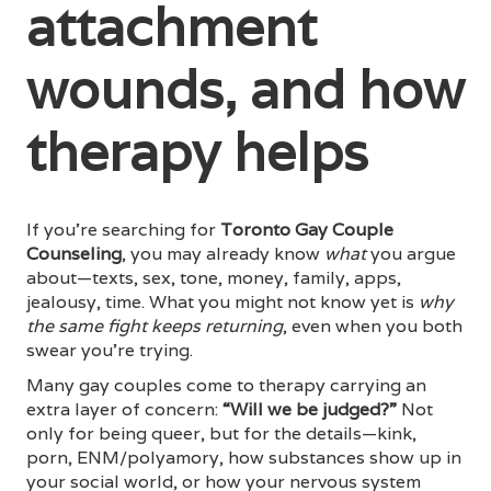
attachment
wounds, and how
therapy helps
If you’re searching for
Toronto Gay Couple
Counseling
, you may already know
what
you argue
about—texts, sex, tone, money, family, apps,
jealousy, time. What you might not know yet is
why
the same fight keeps returning
, even when you both
swear you’re trying.
Many gay couples come to therapy carrying an
extra layer of concern:
“Will we be judged?”
Not
only for being queer, but for the details—kink,
porn, ENM/polyamory, how substances show up in
your social world, or how your nervous system