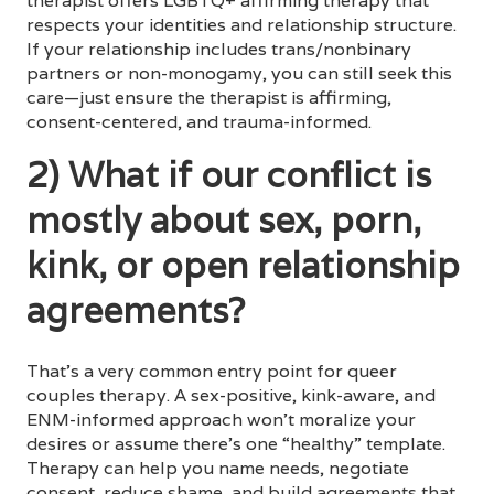
therapist offers LGBTQ+ affirming therapy that
respects your identities and relationship structure.
If your relationship includes trans/nonbinary
partners or non-monogamy, you can still seek this
care—just ensure the therapist is affirming,
consent-centered, and trauma-informed.
2) What if our conflict is
mostly about sex, porn,
kink, or open relationship
agreements?
That’s a very common entry point for queer
couples therapy. A sex-positive, kink-aware, and
ENM-informed approach won’t moralize your
desires or assume there’s one “healthy” template.
Therapy can help you name needs, negotiate
consent, reduce shame, and build agreements that