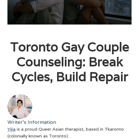
Toronto Gay Couple
Counseling: Break
Cycles, Build Repair
Writer's Information
Yijia
is a proud Queer Asian therapist, based in Tkaronto
(colonially known as Toronto)