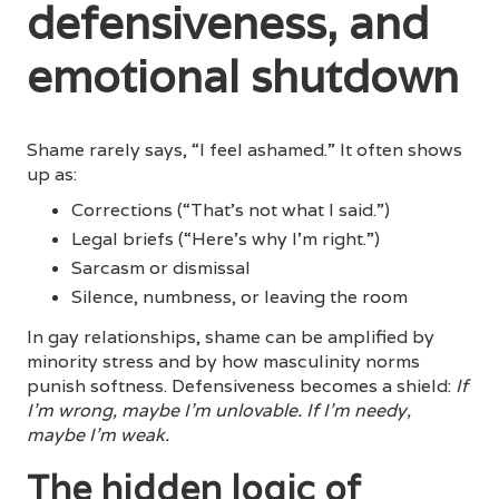
defensiveness, and
emotional shutdown
Shame rarely says, “I feel ashamed.” It often shows
up as:
Corrections (“That’s not what I said.”)
Legal briefs (“Here’s why I’m right.”)
Sarcasm or dismissal
Silence, numbness, or leaving the room
In gay relationships, shame can be amplified by
minority stress and by how masculinity norms
punish softness. Defensiveness becomes a shield:
If
I’m wrong, maybe I’m unlovable. If I’m needy,
maybe I’m weak.
The hidden logic of