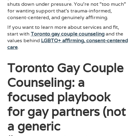
shuts down under pressure. You’re not “too much”
for wanting support that’s trauma-informed,
consent-centered, and genuinely affirming.
If you want to learn more about services and fit,
start with
Toronto gay couple counseling
and the
values behind
LGBTQ+ affirming, consent-centered
care
.
Toronto Gay Couple
Counseling: a
focused playbook
for gay partners (not
a generic