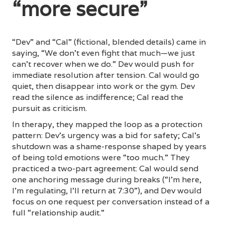
“more secure”
“Dev” and “Cal” (fictional, blended details) came in
saying, “We don’t even fight that much—we just
can’t recover when we do.” Dev would push for
immediate resolution after tension. Cal would go
quiet, then disappear into work or the gym. Dev
read the silence as indifference; Cal read the
pursuit as criticism.
In therapy, they mapped the loop as a protection
pattern: Dev’s urgency was a bid for safety; Cal’s
shutdown was a shame-response shaped by years
of being told emotions were “too much.” They
practiced a two-part agreement: Cal would send
one anchoring message during breaks (“I’m here,
I’m regulating, I’ll return at 7:30”), and Dev would
focus on one request per conversation instead of a
full “relationship audit.”