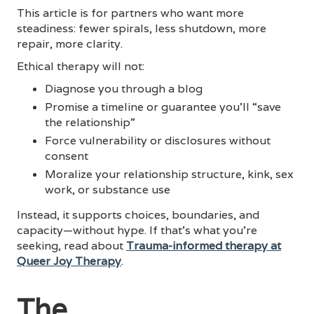
This article is for partners who want more
steadiness: fewer spirals, less shutdown, more
repair, more clarity.
Ethical therapy will not:
Diagnose you through a blog
Promise a timeline or guarantee you’ll “save
the relationship”
Force vulnerability or disclosures without
consent
Moralize your relationship structure, kink, sex
work, or substance use
Instead, it supports choices, boundaries, and
capacity—without hype. If that’s what you’re
seeking, read about
Trauma-informed therapy at
Queer Joy Therapy
.
The