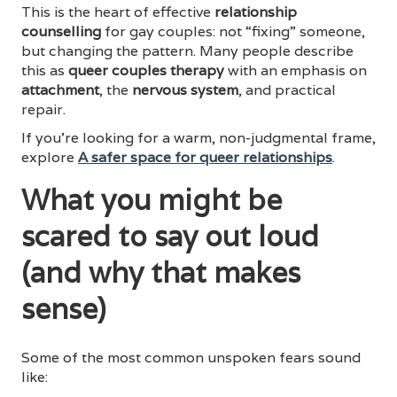
This is the heart of effective
relationship
counselling
for gay couples: not “fixing” someone,
but changing the pattern. Many people describe
this as
queer couples therapy
with an emphasis on
attachment
, the
nervous system
, and practical
repair.
If you’re looking for a warm, non-judgmental frame,
explore
A safer space for queer relationships
.
What you might be
scared to say out loud
(and why that makes
sense)
Some of the most common unspoken fears sound
like: