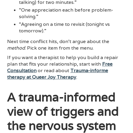
talking) for two minutes.”
“One appreciation each before problem-
solving.”
“Agreeing on a time to revisit (tonight vs
tomorrow).”
Next time conflict hits, don’t argue about the
method
. Pick one item from the menu.
If you want a therapist to help you build a repair
plan that fits your relationship, start with
Free
Consultation
or read about
Trauma-informe
therapy at Queer Joy Therapy
.
A trauma-informed
view of triggers and
the nervous system