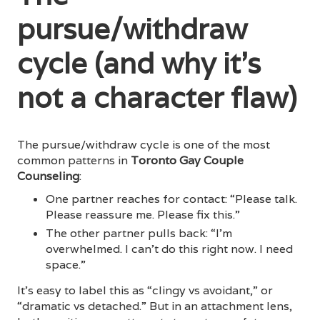
pursue/withdraw
cycle (and why it’s
not a character flaw)
The pursue/withdraw cycle is one of the most
common patterns in
Toronto Gay Couple
Counseling
:
One partner reaches for contact: “Please talk.
Please reassure me. Please fix this.”
The other partner pulls back: “I’m
overwhelmed. I can’t do this right now. I need
space.”
It’s easy to label this as “clingy vs avoidant,” or
“dramatic vs detached.” But in an attachment lens,