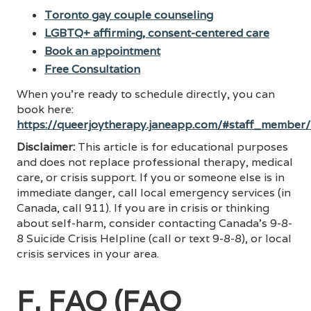
Toronto gay couple counseling
LGBTQ+ affirming, consent-centered care
Book an appointment
Free Consultation
When you’re ready to schedule directly, you can
book here:
https://queerjoytherapy.janeapp.com/#staff_member
Disclaimer:
This article is for educational purposes
and does not replace professional therapy, medical
care, or crisis support. If you or someone else is in
immediate danger, call local emergency services (in
Canada, call 911). If you are in crisis or thinking
about self-harm, consider contacting Canada’s 9-8-
8 Suicide Crisis Helpline (call or text 9-8-8), or local
crisis services in your area.
F. FAQ (FAQ