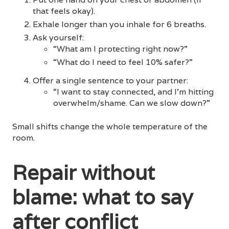
that feels okay).
Exhale longer than you inhale for 6 breaths.
Ask yourself:
“What am I protecting right now?”
“What do I need to feel 10% safer?”
Offer a single sentence to your partner:
“I want to stay connected, and I’m hitting
overwhelm/shame. Can we slow down?”
Small shifts change the whole temperature of the
room.
Repair without
blame: what to say
after conflict