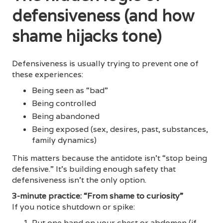
defensiveness (and how
shame hijacks tone)
Defensiveness is usually trying to prevent one of
these experiences:
Being seen as “bad”
Being controlled
Being abandoned
Being exposed (sex, desires, past, substances,
family dynamics)
This matters because the antidote isn’t “stop being
defensive.” It’s building enough safety that
defensiveness isn’t the only option.
3-minute practice: “From shame to curiosity”
If you notice shutdown or spike:
Put one hand on your chest or abdomen (if