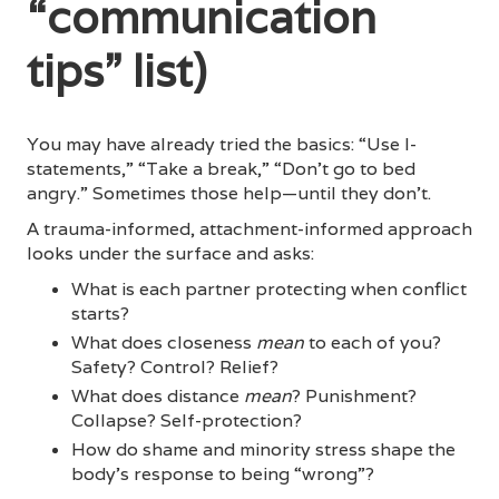
“communication
tips” list)
You may have already tried the basics: “Use I-
statements,” “Take a break,” “Don’t go to bed
angry.” Sometimes those help—until they don’t.
A trauma-informed, attachment-informed approach
looks under the surface and asks:
What is each partner protecting when conflict
starts?
What does closeness
mean
to each of you?
Safety? Control? Relief?
What does distance
mean
? Punishment?
Collapse? Self-protection?
How do shame and minority stress shape the
body’s response to being “wrong”?