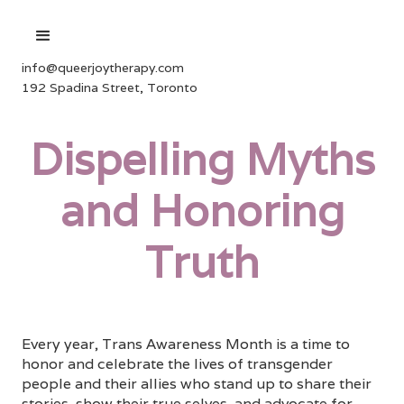
info@queerjoytherapy.com
192 Spadina Street, Toronto
Dispelling Myths
and Honoring
Truth
Every year, Trans Awareness Month is a time to
honor and celebrate the lives of transgender
people and their allies who stand up to share their
stories, show their true selves, and advocate for