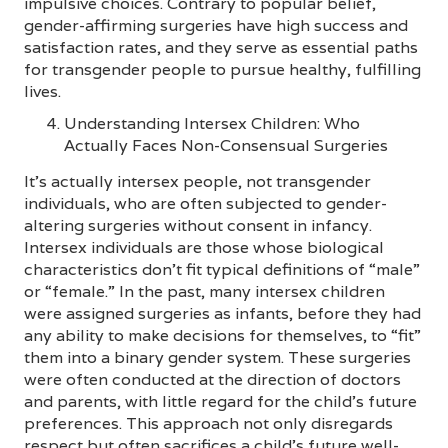
impulsive choices. Contrary to popular belief,
gender-affirming surgeries have high success and
satisfaction rates, and they serve as essential paths
for transgender people to pursue healthy, fulfilling
lives.
Understanding Intersex Children: Who
Actually Faces Non-Consensual Surgeries
It’s actually intersex people, not transgender
individuals, who are often subjected to gender-
altering surgeries without consent in infancy.
Intersex individuals are those whose biological
characteristics don’t fit typical definitions of “male”
or “female.” In the past, many intersex children
were assigned surgeries as infants, before they had
any ability to make decisions for themselves, to “fit”
them into a binary gender system. These surgeries
were often conducted at the direction of doctors
and parents, with little regard for the child’s future
preferences. This approach not only disregards
respect but often sacrifices a child’s future well-