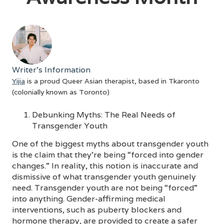
Writer's Information
Yijia
is a proud Queer Asian therapist, based in Tkaronto
(colonially known as Toronto)
Debunking Myths: The Real Needs of
Transgender Youth
One of the biggest myths about transgender youth
is the claim that they’re being “forced into gender
changes.” In reality, this notion is inaccurate and
dismissive of what transgender youth genuinely
need. Transgender youth are not being “forced”
into anything. Gender-affirming medical
interventions, such as puberty blockers and
hormone therapy, are provided to create a safer