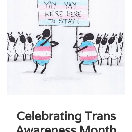
Celebrating Trans
Awareness Month