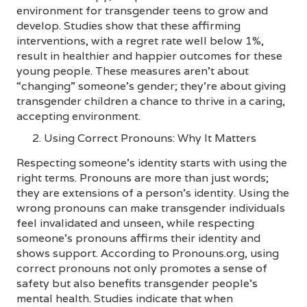
environment for transgender teens to grow and
develop. Studies show that these affirming
interventions, with a regret rate well below 1%,
result in healthier and happier outcomes for these
young people. These measures aren’t about
“changing” someone’s gender; they’re about giving
transgender children a chance to thrive in a caring,
accepting environment.
Using Correct Pronouns: Why It Matters
Respecting someone’s identity starts with using the
right terms. Pronouns are more than just words;
they are extensions of a person’s identity. Using the
wrong pronouns can make transgender individuals
feel invalidated and unseen, while respecting
someone’s pronouns affirms their identity and
shows support. According to Pronouns.org, using
correct pronouns not only promotes a sense of
safety but also benefits transgender people’s
mental health. Studies indicate that when