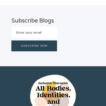
Subscribe Blogs