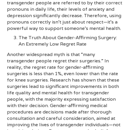
transgender people are referred to by their correct
pronouns in daily life, their levels of anxiety and
depression significantly decrease. Therefore, using
pronouns correctly isn’t just about respect—it’s a
powerful way to support someone’s mental health.
The Truth About Gender-Affirming Surgery:
An Extremely Low Regret Rate
Another widespread myth is that “many
transgender people regret their surgeries.” In
reality, the regret rate for gender-affirming
surgeries is less than 1%, even lower than the rate
for knee surgeries. Research has shown that these
surgeries lead to significant improvements in both
life quality and mental health for transgender
people, with the majority expressing satisfaction
with their decision. Gender-affirming medical
procedures are decisions made after thorough
consultation and careful consideration, aimed at
improving the lives of transgender individuals—not