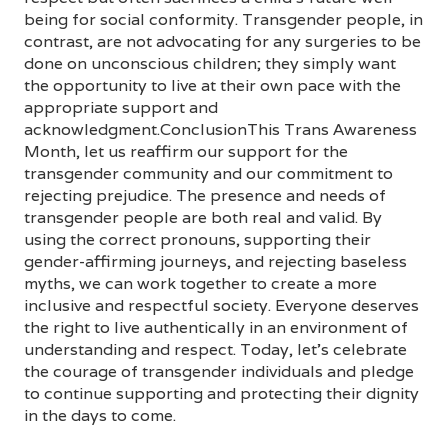
being for social conformity. Transgender people, in
contrast, are not advocating for any surgeries to be
done on unconscious children; they simply want
the opportunity to live at their own pace with the
appropriate support and
acknowledgment.ConclusionThis Trans Awareness
Month, let us reaffirm our support for the
transgender community and our commitment to
rejecting prejudice. The presence and needs of
transgender people are both real and valid. By
using the correct pronouns, supporting their
gender-affirming journeys, and rejecting baseless
myths, we can work together to create a more
inclusive and respectful society. Everyone deserves
the right to live authentically in an environment of
understanding and respect. Today, let’s celebrate
the courage of transgender individuals and pledge
to continue supporting and protecting their dignity
in the days to come.