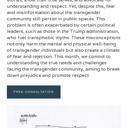
understanding and respect. Yet, despite this, fear
and misinformation about the transgender
community still persist in public spaces. This
problem is often exacerbated by certain political
leaders, such as those in the Trump administration,
who fuel transphobic myths. These misconceptions
not only harm the mental and physical well-being
of transgender individuals but also create a climate
of fear and rejection. This month, we commit to
understanding the true needs and challenges
facing the transgender community, aiming to break
down prejudice and promote respect.
FREE CONSULTATION